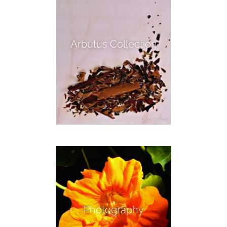
Arbutus Collection
Photography