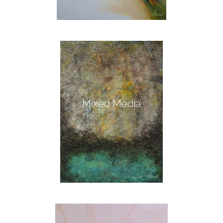
Mixed Media