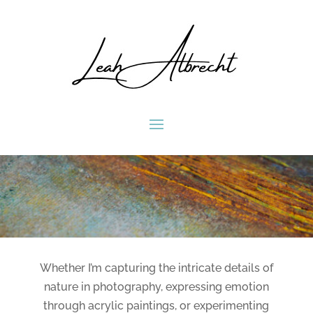
Whether I’m capturing the intricate details of
nature in photography, expressing emotion
through acrylic paintings, or experimenting