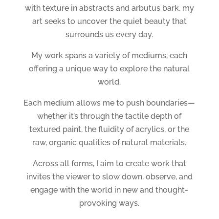
with texture in abstracts and arbutus bark, my
art seeks to uncover the quiet beauty that
surrounds us every day.
My work spans a variety of mediums, each
offering a unique way to explore the natural
world.
Each medium allows me to push boundaries—
whether it’s through the tactile depth of
textured paint, the fluidity of acrylics, or the
raw, organic qualities of natural materials.
Across all forms, I aim to create work that
invites the viewer to slow down, observe, and
engage with the world in new and thought-
provoking ways.