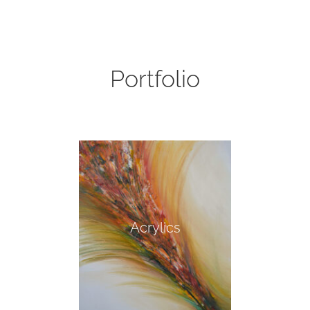
Portfolio
Acrylics