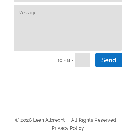
Send
=
10 + 8
© 2026 Leah Albrecht | All Rights Reserved |
Privacy Policy