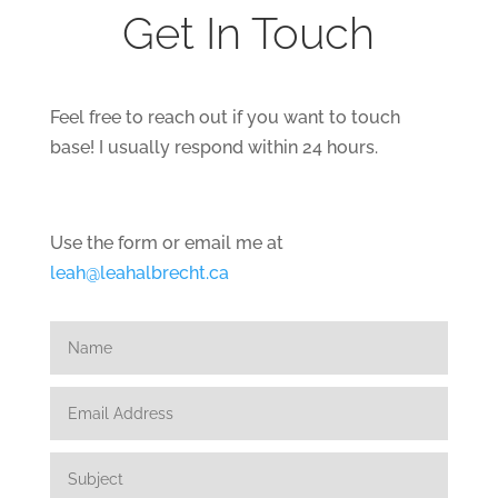
Get In Touch
Feel free to reach out if you want to touch
base! I usually respond within 24 hours.
Use the form or email me at
leah@leahalbrecht.ca