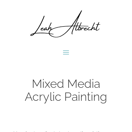
Mixed Media
Acrylic Painting