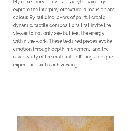
My mixed media abstract acrylic paintings
explore the interplay of texture, dimension and
colour. By building layers of paint, I create
dynamic, tactile compositions that invite the
viewer to not only see but feel the energy
within the work. These textured pieces evoke
emotion through depth, movement, and the
raw beauty of the materials, offering a unique
experience with each viewing.